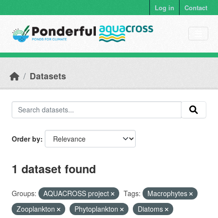
Skip to main content
Log in
Contact
Datasets
Order by
1 dataset found
Groups:
AQUACROSS project
Tags:
Macrophytes
Zooplankton
Phytoplankton
Diatoms