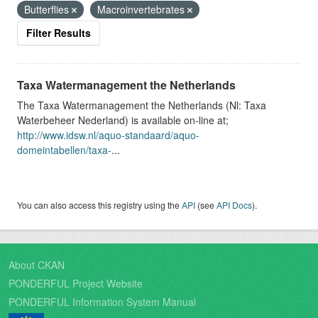
Butterflies
Macroinvertebrates
Filter Results
Taxa Watermanagement the Netherlands
The Taxa Watermanagement the Netherlands (Nl: Taxa
Waterbeheer Nederland) is available on-line at;
http://www.idsw.nl/aquo-standaard/aquo-
domeintabellen/taxa-
...
You can also access this registry using the
API
(see
API Docs
).
About CKAN
PONDERFUL Project Website
PONDERFUL Information System Manual