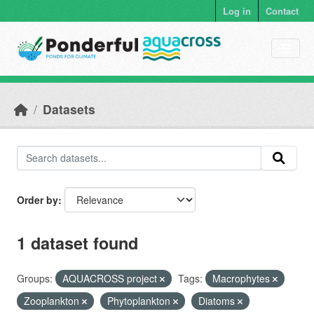
Skip to main content
Log in
Contact
Datasets
Order by
1 dataset found
Groups:
AQUACROSS project
Tags:
Macrophytes
Zooplankton
Phytoplankton
Diatoms