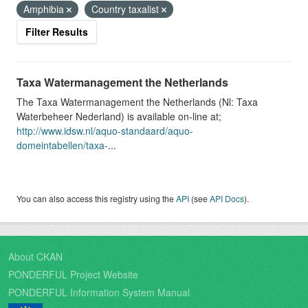
Amphibia
Country taxalist
Filter Results
Taxa Watermanagement the Netherlands
The Taxa Watermanagement the Netherlands (Nl: Taxa
Waterbeheer Nederland) is available on-line at;
http://www.idsw.nl/aquo-standaard/aquo-
domeintabellen/taxa-
...
You can also access this registry using the
API
(see
API Docs
).
About CKAN
PONDERFUL Project Website
PONDERFUL Information System Manual