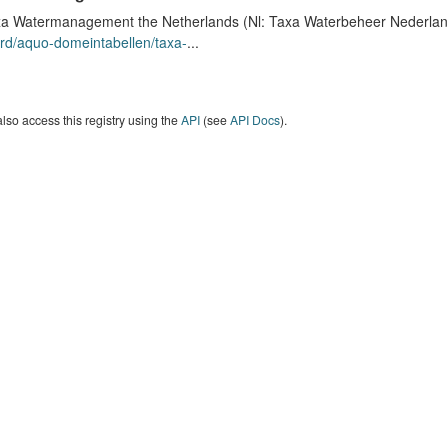
a Watermanagement the Netherlands (Nl: Taxa Waterbeheer Nederland) 
rd/aquo-domeintabellen/taxa-
...
lso access this registry using the
API
(see
API Docs
).