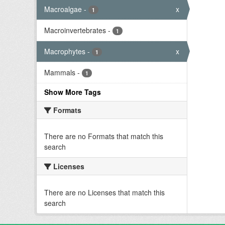
Macroalgae
-
x
1
Macroinvertebrates
-
1
Macrophytes
-
x
1
Mammals
-
1
Show More Tags
Formats
There are no Formats that match this
search
Licenses
There are no Licenses that match this
search