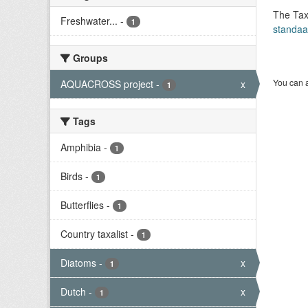
The Tax
Freshwater...
-
1
standaa
Groups
You can a
AQUACROSS project
-
x
1
Tags
Amphibia
-
1
Birds
-
1
Butterflies
-
1
Country taxalist
-
1
Diatoms
-
x
1
Dutch
-
x
1