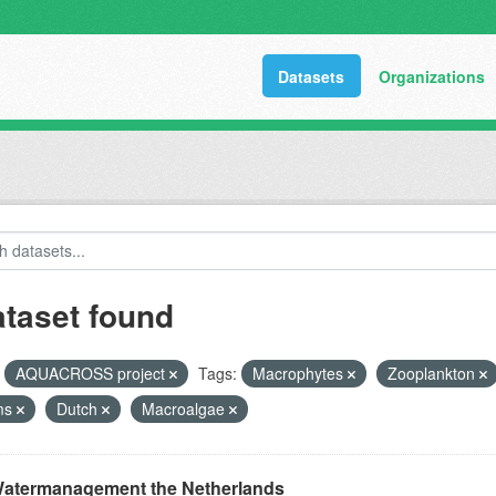
Datasets
Organizations
ataset found
AQUACROSS project
Tags:
Macrophytes
Zooplankton
ms
Dutch
Macroalgae
atermanagement the Netherlands