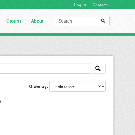
Log in
Contact
Groups
About
Order by