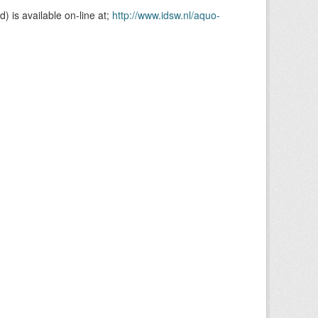
is available on-line at;
http://www.idsw.nl/aquo-