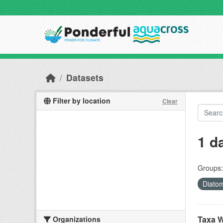
Skip to main content
Datasets
Filter by location
Clear
1 d
Groups:
Diato
Taxa W
Organizations