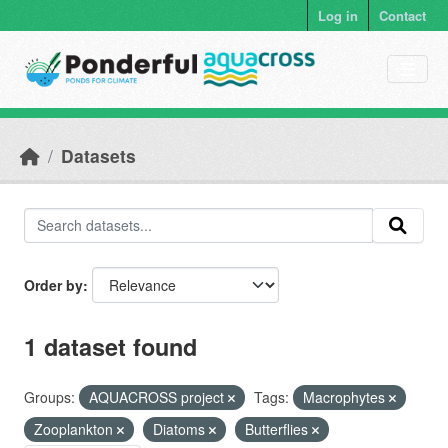
Skip to main content
Log in
Contact
Datasets
Order by
1 dataset found
Groups:
AQUACROSS project
Tags:
Macrophytes
Zooplankton
Diatoms
Butterflies