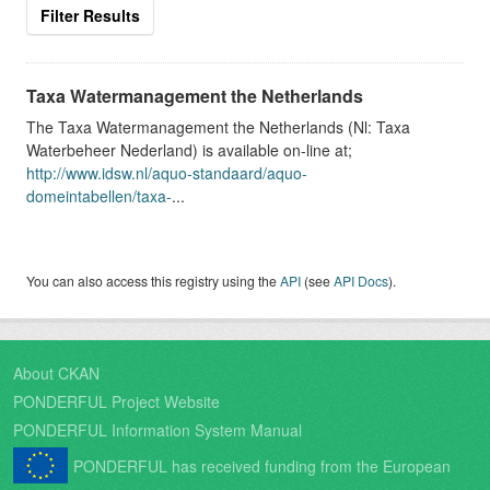
Filter Results
Taxa Watermanagement the Netherlands
The Taxa Watermanagement the Netherlands (Nl: Taxa
Waterbeheer Nederland) is available on-line at;
http://www.idsw.nl/aquo-standaard/aquo-
domeintabellen/taxa-
...
You can also access this registry using the
API
(see
API Docs
).
About CKAN
PONDERFUL Project Website
PONDERFUL Information System Manual
PONDERFUL has received funding from the European