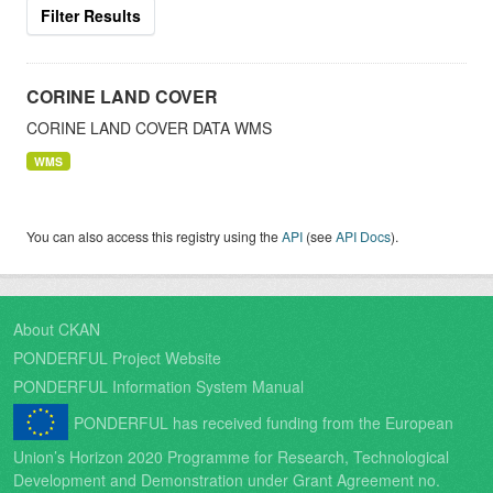
Filter Results
CORINE LAND COVER
CORINE LAND COVER DATA WMS
WMS
You can also access this registry using the
API
(see
API Docs
).
About CKAN
PONDERFUL Project Website
PONDERFUL Information System Manual
PONDERFUL has received funding from the European
Union’s Horizon 2020 Programme for Research, Technological
Development and Demonstration under Grant Agreement no.