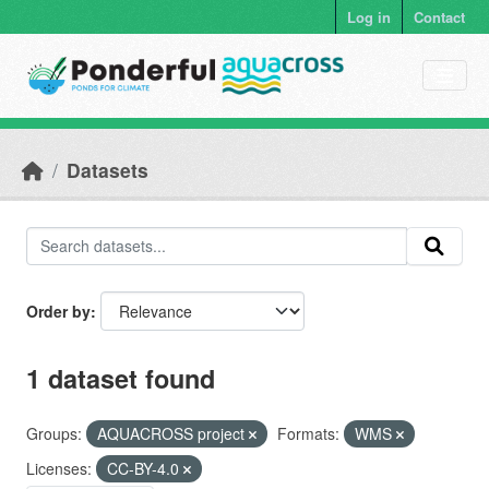
Skip to main content
Log in
Contact
Datasets
Order by
1 dataset found
Groups:
AQUACROSS project
Formats:
WMS
Licenses:
CC-BY-4.0