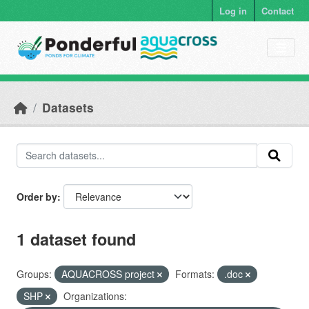
Skip to main content
Log in
Contact
Datasets
Order by
1 dataset found
Groups:
AQUACROSS project
Formats:
.doc
SHP
Organizations: