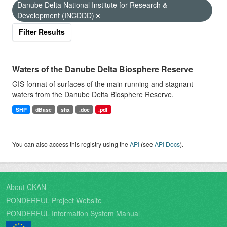
Danube Delta National Institute for Research &
Development (INCDDD)
Filter Results
Waters of the Danube Delta Biosphere Reserve
GIS format of surfaces of the main running and stagnant
waters from the Danube Delta Biosphere Reserve.
SHP
dBase
shx
.doc
.pdf
You can also access this registry using the
API
(see
API Docs
).
About CKAN
PONDERFUL Project Website
PONDERFUL Information System Manual